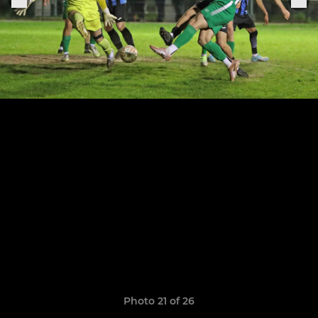
Photo 21 of 26