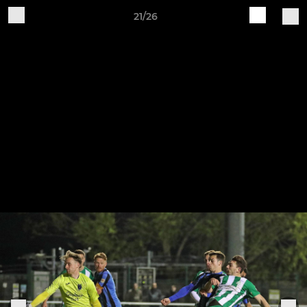
21/26