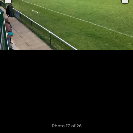
Photo 17 of 26