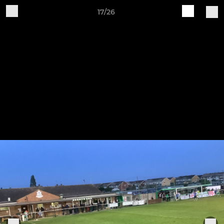
17/26