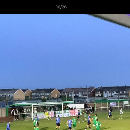
16/26