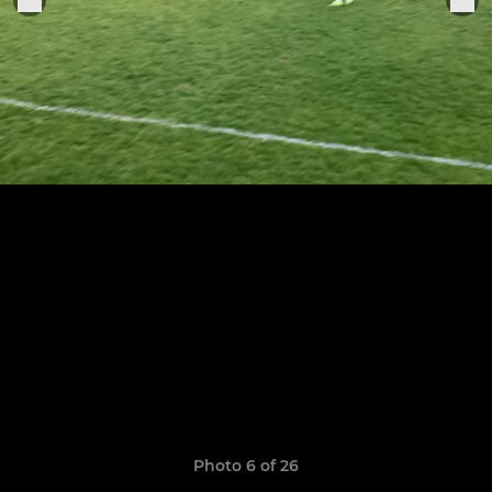
Photo 6 of 26