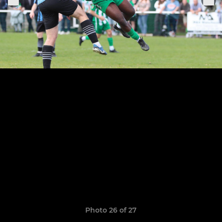
Photo 26 of 27