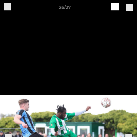
26/27