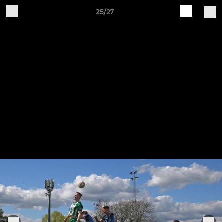
25/27