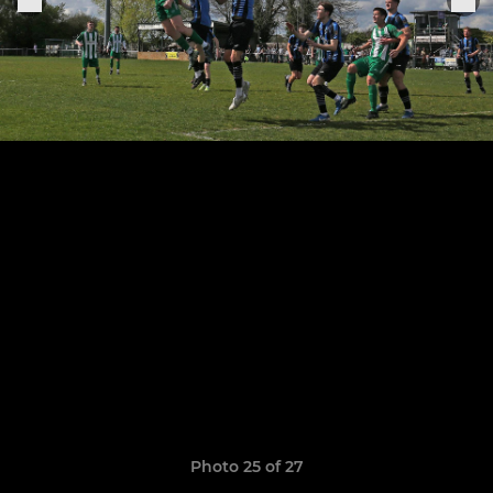
Photo 25 of 27