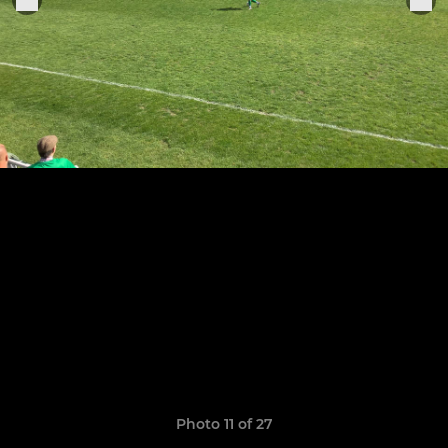
Photo 11 of 27