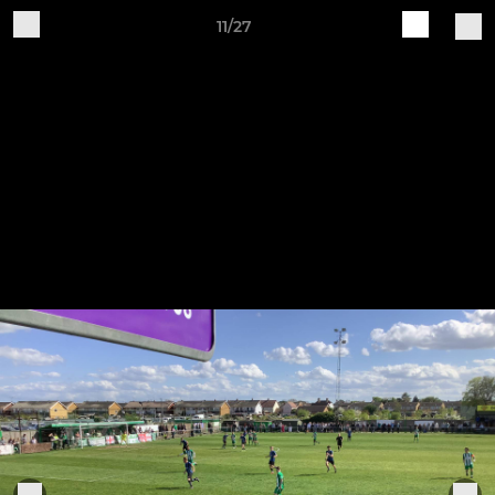
11/27