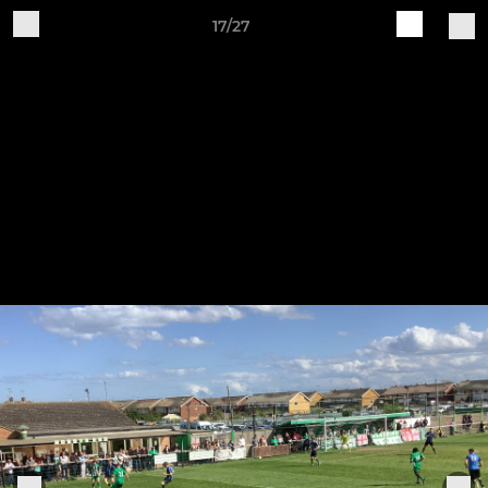
17/27