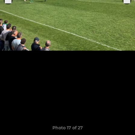
Photo 17 of 27