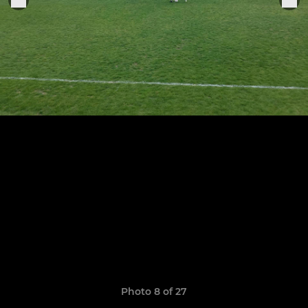
Photo 8 of 27