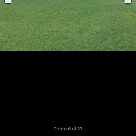
Photo 6 of 27