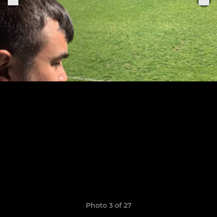
Photo 3 of 27