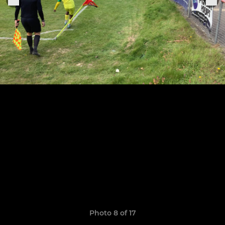
Photo 8 of 17