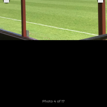
Photo 4 of 17