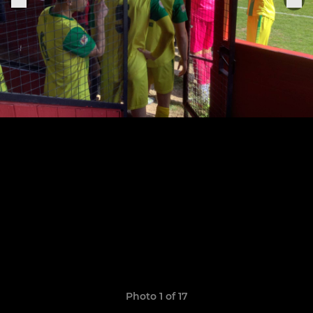
Photo 1 of 17