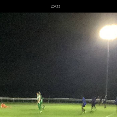
25/33