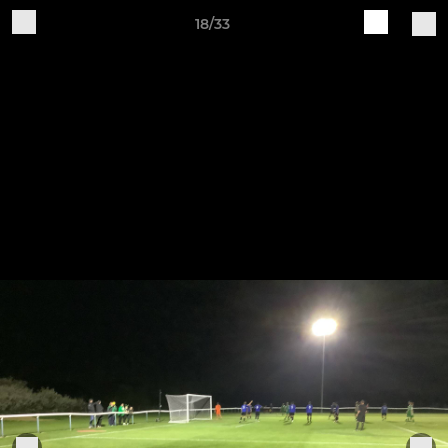
18/33