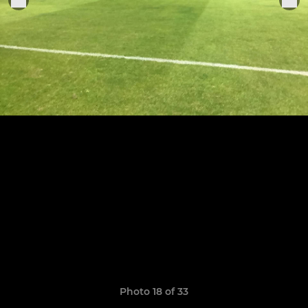
Photo 18 of 33