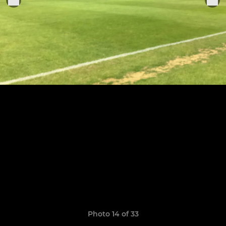
Photo 14 of 33