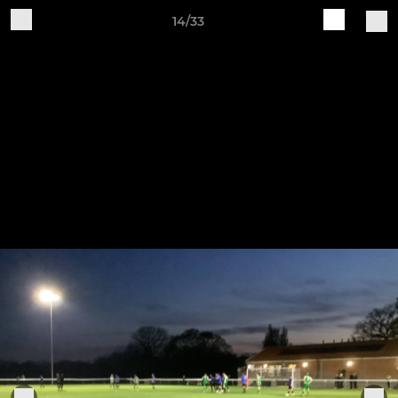
14/33