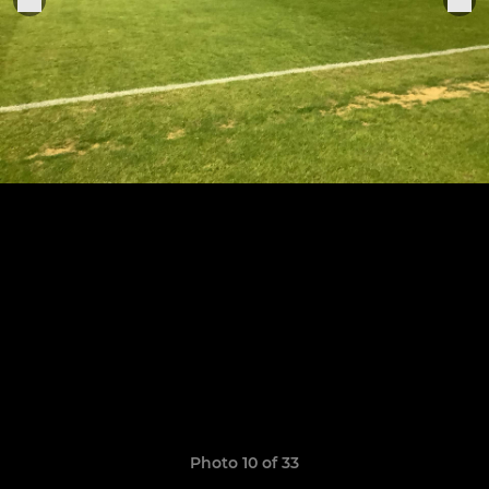
Photo 10 of 33