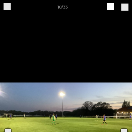
10/33