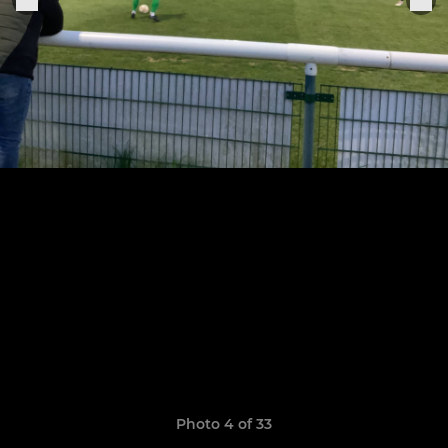
Photo 4 of 33