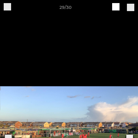
29/30