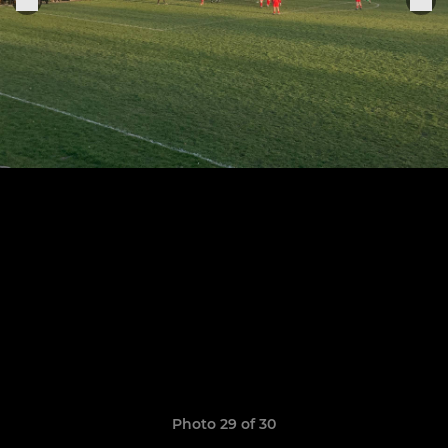
Photo 29 of 30