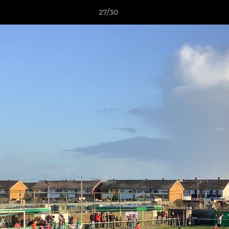
27/30