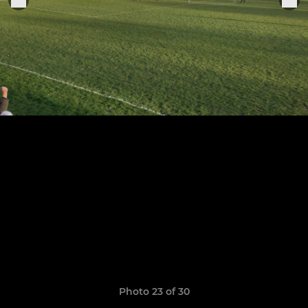
Photo 23 of 30