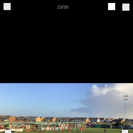
23/30