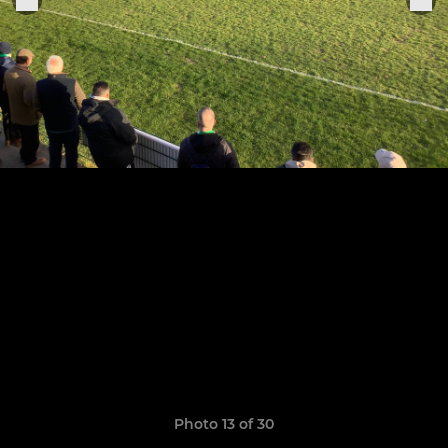
Photo 13 of 30