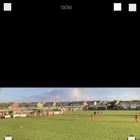
13/30