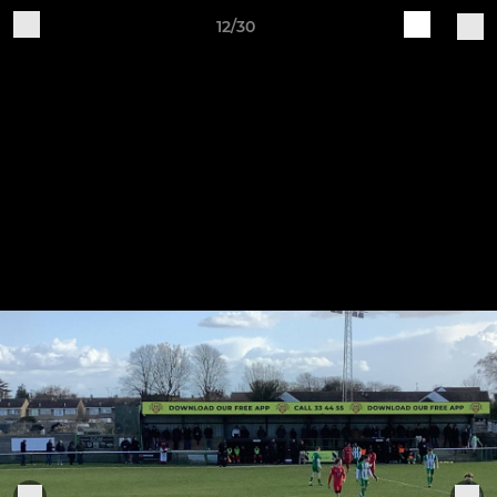
12/30