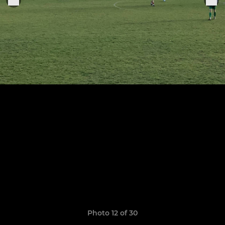
Photo 12 of 30