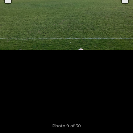
Photo 9 of 30