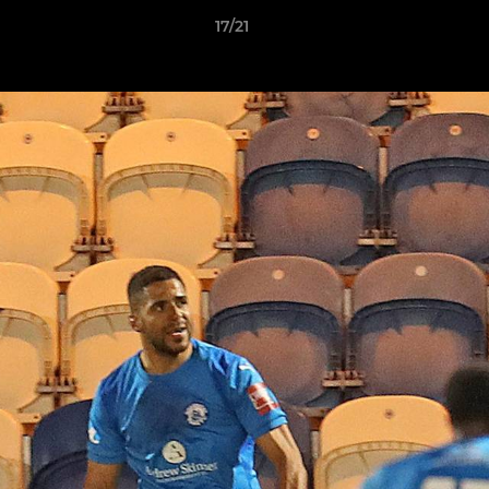
17/21