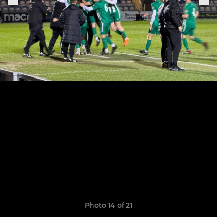
Photo 14 of 21