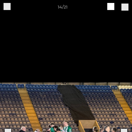
14/21