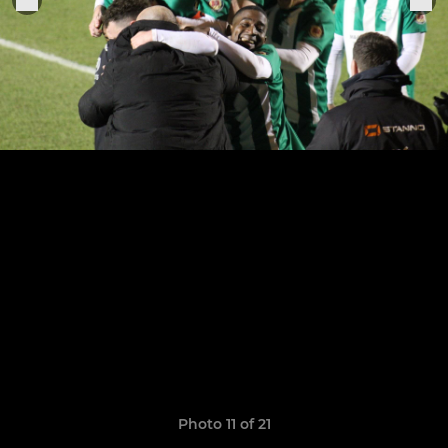
Photo 11 of 21