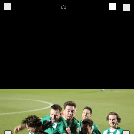
11/21