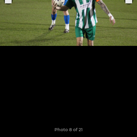
Photo 8 of 21