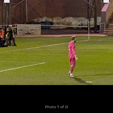
Photo 7 of 21