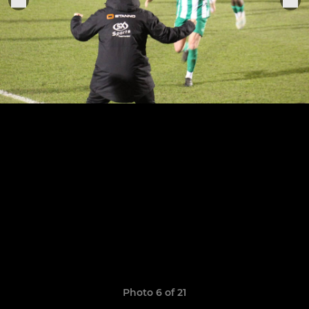
Photo 6 of 21