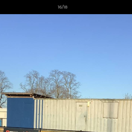
16/18