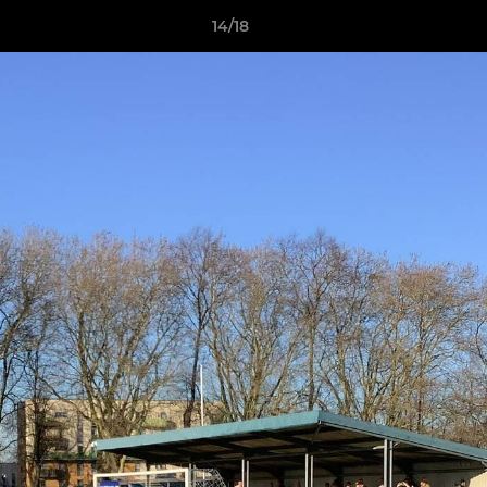
14/18