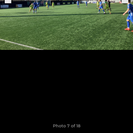
Photo 7 of 18