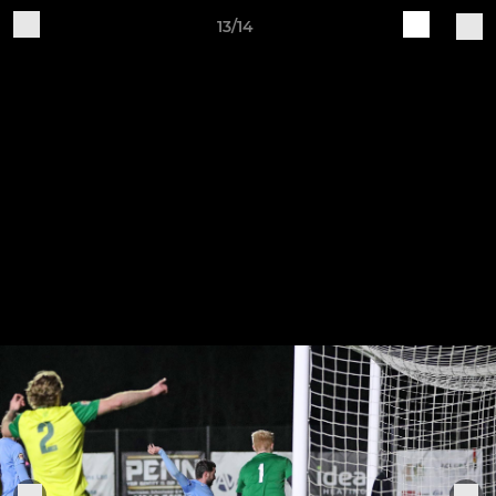
13/14