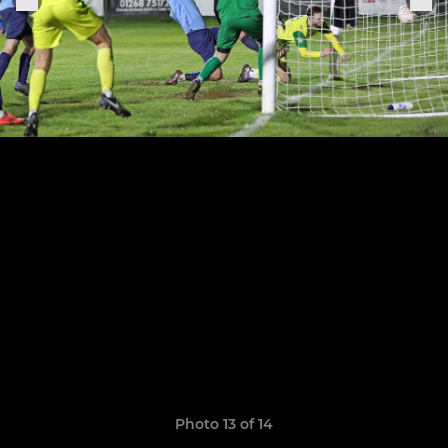
Photo 13 of 14