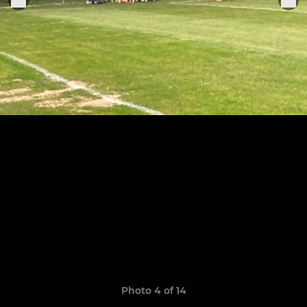
Photo 4 of 14