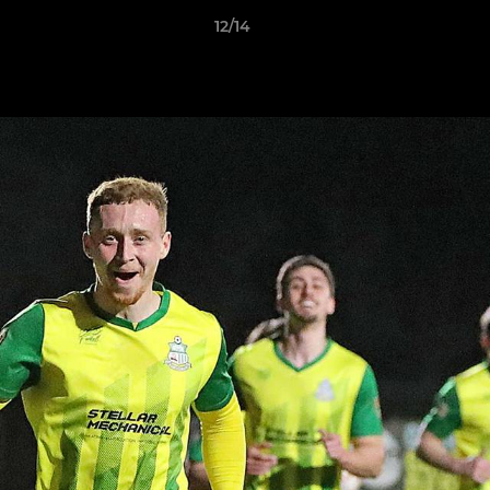
12/14