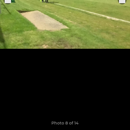
Photo 8 of 14