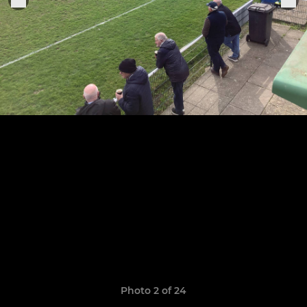
Photo 2 of 24