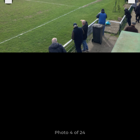
Photo 4 of 24