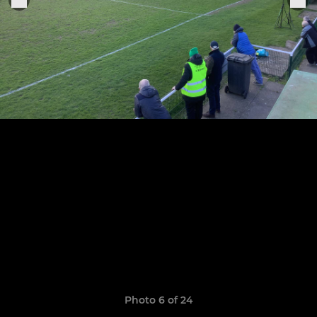
Photo 6 of 24