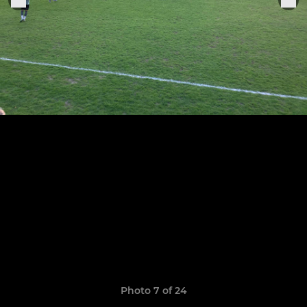
Photo 7 of 24