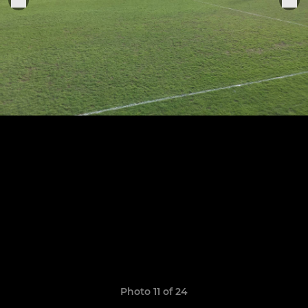
Photo 11 of 24