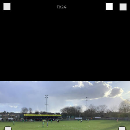
11/24