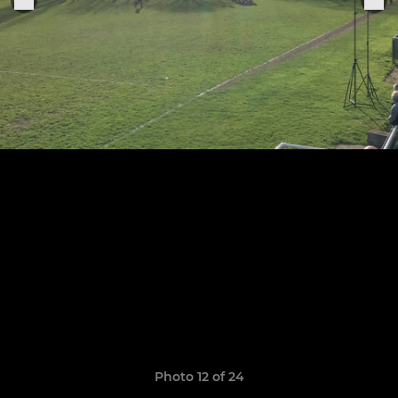
Photo 12 of 24