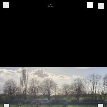
12/24