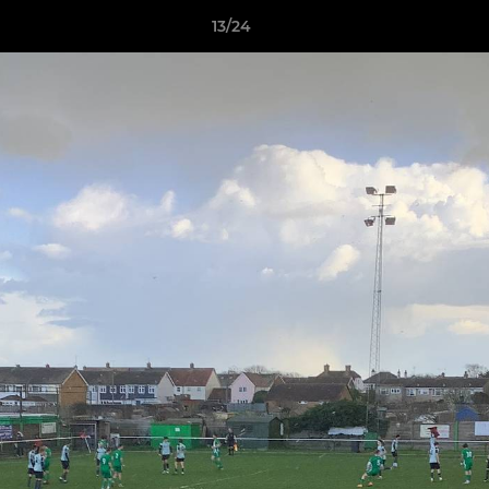
13/24