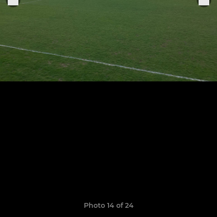
Photo 14 of 24