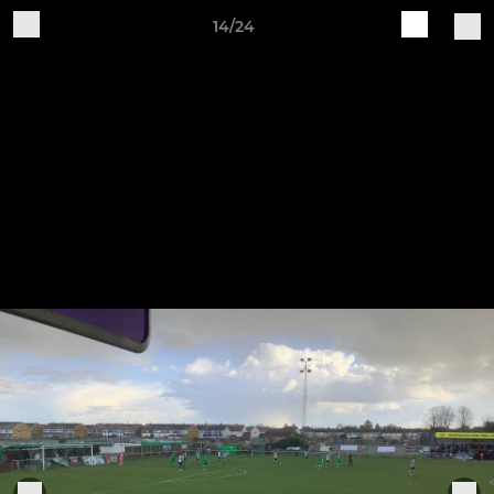
14/24