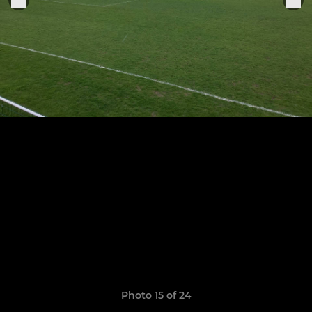
Photo 15 of 24