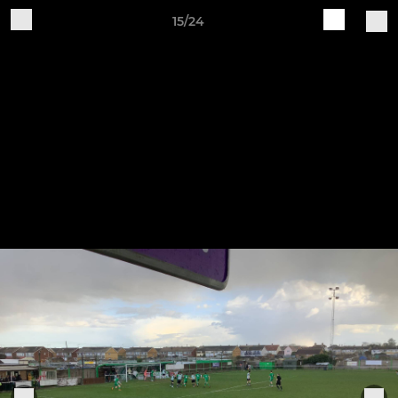
15/24