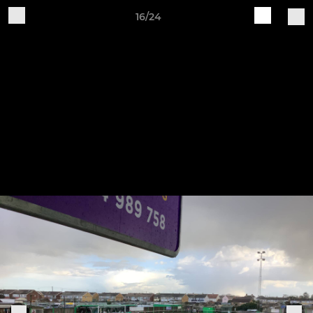
16/24