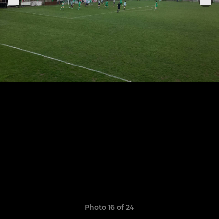
Photo 16 of 24