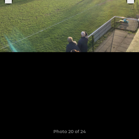
Photo 20 of 24