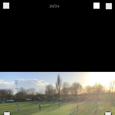
20/24