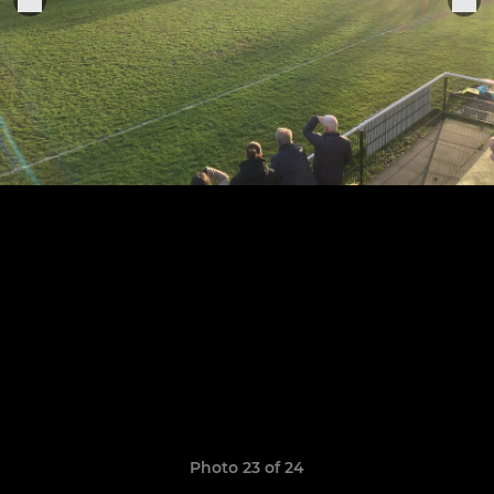
Photo 23 of 24