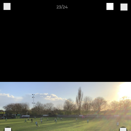
23/24